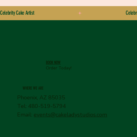
Celebrity Cake Artist
BOOK NOW
Order Today!
WHERE WE ARE
Phoenix, AZ 85035
Tel: 480-519-5794
Email:
events@cakeladystudios.com