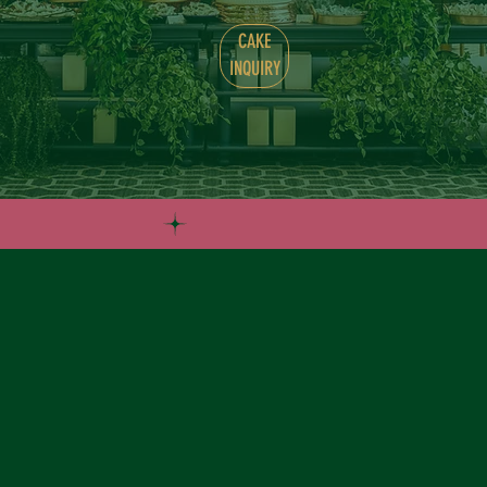
CAKE
INQUIRY