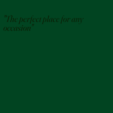
"The perfect place for any
occasion"