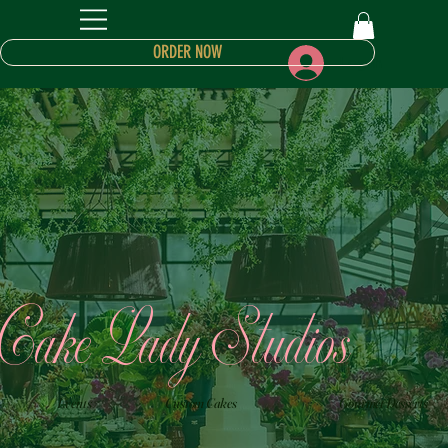
ORDER NOW
Log In
Cake Lady Studios
Events
Custom Cakes
Gourmet Desserts