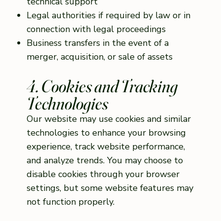
technical support
Legal authorities if required by law or in
connection with legal proceedings
Business transfers in the event of a
merger, acquisition, or sale of assets
4. Cookies and Tracking
Technologies
Our website may use cookies and similar
technologies to enhance your browsing
experience, track website performance,
and analyze trends. You may choose to
disable cookies through your browser
settings, but some website features may
not function properly.