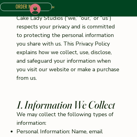
ORDER NOW
Log In
ONLINE STORE
ABOUT
CONTACT US
CAKE INQUIRY FORM
Cake Lady Studios (“we,” “our,” or “us”)
respects your privacy and is committed
to protecting the personal information
you share with us. This Privacy Policy
explains how we collect, use, disclose,
and safeguard your information when
you visit our website or make a purchase
from us.
1. Information We Collect
We may collect the following types of
information:
Personal Information: Name, email