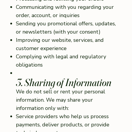
Communicating with you regarding your
order, account, or inquiries
Sending you promotional offers, updates,
or newsletters (with your consent)
Improving our website, services, and
customer experience
Complying with legal and regulatory
obligations
3. Sharing of Information
We do not sell or rent your personal
information. We may share your
information only with:
Service providers who help us process
payments, deliver products, or provide