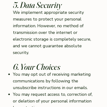
5. Data Security
We implement appropriate security
measures to protect your personal
information. However, no method of
transmission over the internet or
electronic storage is completely secure,
and we cannot guarantee absolute
security.
6. Your Choices
You may opt out of receiving marketing
communications by following the
unsubscribe instructions in our emails.
You may request access to, correction of,
or deletion of your personal information