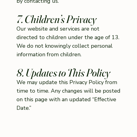
by contacting us.
7. Children’s Privacy
Our website and services are not
directed to children under the age of 13.
We do not knowingly collect personal
information from children.
8. Updates to This Policy
We may update this Privacy Policy from
time to time. Any changes will be posted
on this page with an updated “Effective
Date.”