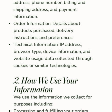
address, phone number, billing and
shipping address, and payment
information.
Order Information: Details about
products purchased, delivery
instructions, and preferences.
Technical Information: IP address,
browser type, device information, and
website usage data collected through
cookies or similar technologies.
2. How We Use Your
Information
We use the information we collect for
purposes including:
Processing and fulfilling your orders