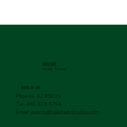
BOOK NOW
Order Today!
WHERE WE ARE
Phoenix, AZ 85035
Tel: 480-519-5794
Email:
events@cakeladystudios.com