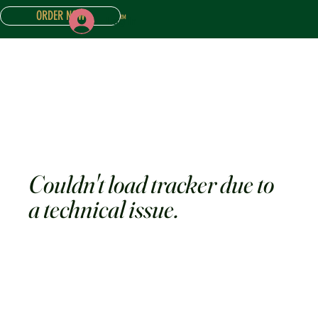
ORDER NOW
Log In
ONLINE STORE
ABOUT
CONTACT US
CAKE INQUIRY FORM
Couldn't load tracker due to
a technical issue.